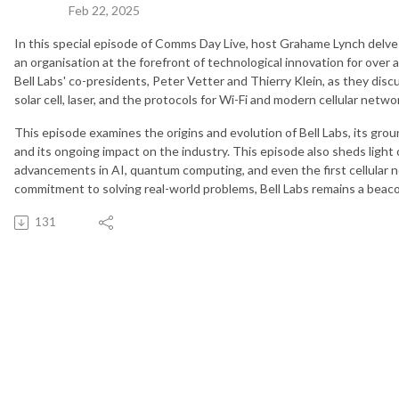
Feb 22, 2025
In this special episode of Comms Day Live, host Grahame Lynch delves 
an organisation at the forefront of technological innovation for over a
Bell Labs' co-presidents, Peter Vetter and Thierry Klein, as they discus
solar cell, laser, and the protocols for Wi-Fi and modern cellular netwo
This episode examines the origins and evolution of Bell Labs, its gr
and its ongoing impact on the industry. This episode also sheds light 
advancements in AI, quantum computing, and even the first cellular
commitment to solving real-world problems, Bell Labs remains a beaco
131