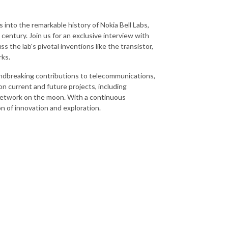
into the remarkable history of Nokia Bell Labs,
 century. Join us for an exclusive interview with
s the lab's pivotal inventions like the transistor,
rks.
oundbreaking contributions to telecommunications,
on current and future projects, including
 network on the moon. With a continuous
n of innovation and exploration.