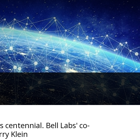
s centennial. Bell Labs' co-
rry Klein