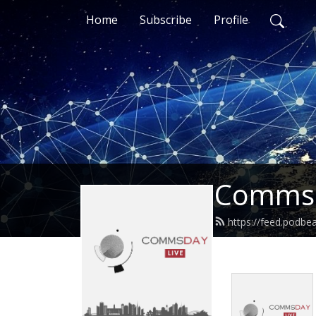
Home
Subscribe
Profile
CommsD
https://feed.podb