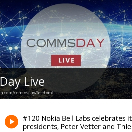
ay Live
ean.com/commsday/feed.xml
#120 Nokia Bell Labs celebrates it
presidents, Peter Vetter and Thie