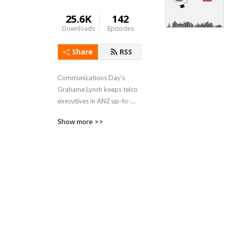
25.6K
142
Downloads
Episodes
Share
RSS
Communications Day's 
Grahame Lynch keeps telco 
executives in ANZ up-to-
date with essential business 
Show more >>
intelligence, featuring 
interviews with C-level 
executives and government 
ministers in this weekly 
podcast. Catch the show at: 
https://commsday.podbean.com/